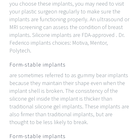
you choose these implants, you may need to visit
your plastic surgeon regularly to make sure the
implants are functioning properly. An ultrasound or
MRI screening can assess the condition of breast
implants. Silicone implants are FDA-approved . Dr.
Federico implants choices: Motiva, Mentor,
Polytech.
Form-stable implants
are sometimes referred to as gummy bear implants
because they maintain their shape even when the
implant shell is broken. The consistency of the
silicone gel inside the implant is thicker than
traditional silicone gel implants. These implants are
also firmer than traditional implants, but are
thought to be less likely to break.
Form-stable implants