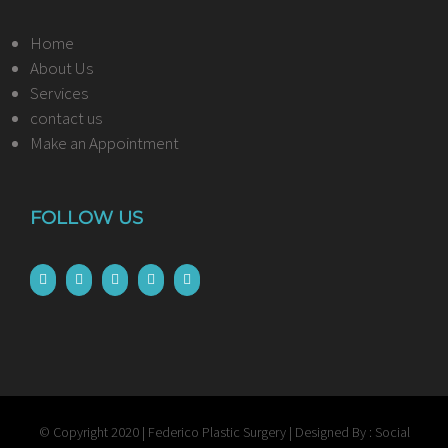
Home
About Us
Services
contact us
Make an Appointment
FOLLOW US
© Copyright 2020 | Federico Plastic Surgery | Designed By : Social