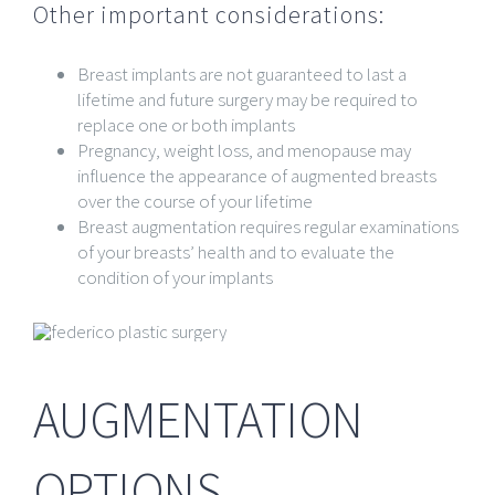
Other important considerations:
Breast implants are not guaranteed to last a
lifetime and future surgery may be required to
replace one or both implants
Pregnancy, weight loss, and menopause may
influence the appearance of augmented breasts
over the course of your lifetime
Breast augmentation requires regular examinations
of your breasts’ health and to evaluate the
condition of your implants
AUGMENTATION
OPTIONS