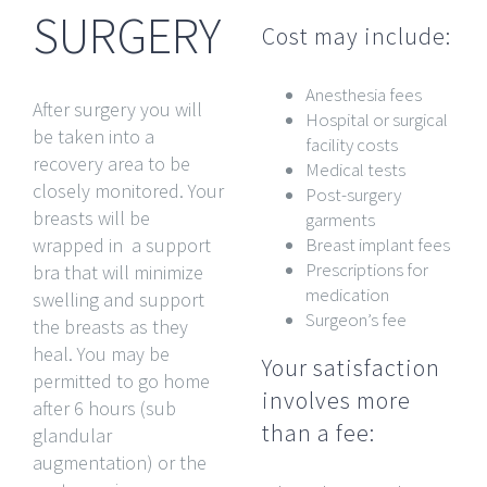
SURGERY
Cost may include:
Anesthesia fees
After surgery you will
Hospital or surgical
be taken into a
facility costs
recovery area to be
Medical tests
closely monitored. Your
Post-surgery
breasts will be
garments
wrapped in a support
Breast implant fees
Prescriptions for
bra that will minimize
medication
swelling and support
Surgeon’s fee
the breasts as they
heal. You may be
Your satisfaction
permitted to go home
involves more
after 6 hours (sub
than a fee:
glandular
augmentation) or the