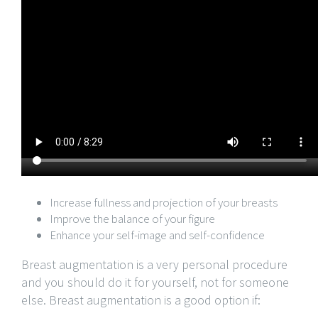
Increase fullness and projection of your breasts
Improve the balance of your figure
Enhance your self-image and self-confidence
Breast augmentation is a very personal procedure
and you should do it for yourself, not for someone
else. Breast augmentation is a good option if: