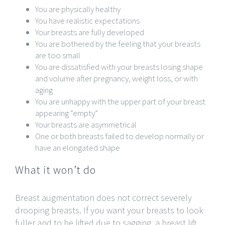
You are physically healthy
You have realistic expectations
Your breasts are fully developed
You are bothered by the feeling that your breasts
are too small
You are dissatisfied with your breasts losing shape
and volume after pregnancy, weight loss, or with
aging
You are unhappy with the upper part of your breast
appearing “empty”
Your breasts are asymmetrical
One or both breasts failed to develop normally or
have an elongated shape
What it won’t do
Breast augmentation does not correct severely
drooping breasts. If you want your breasts to look
fuller and to be lifted due to sagging, a breast lift