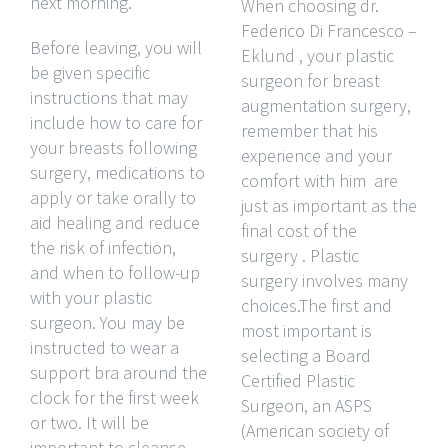
next morning.
When choosing dr.
Federico Di Francesco –
Before leaving, you will
Eklund , your plastic
be given specific
surgeon for breast
instructions that may
augmentation surgery,
include how to care for
remember that his
your breasts following
experience and your
surgery, medications to
comfort with him are
apply or take orally to
just as important as the
aid healing and reduce
final cost of the
the risk of infection,
surgery . Plastic
and when to follow-up
surgery involves many
with your plastic
choices.The first and
surgeon. You may be
most important is
instructed to wear a
selecting a Board
support bra around the
Certified Plastic
clock for the first week
Surgeon, an ASPS
or two. It will be
(American society of
important to cleanse