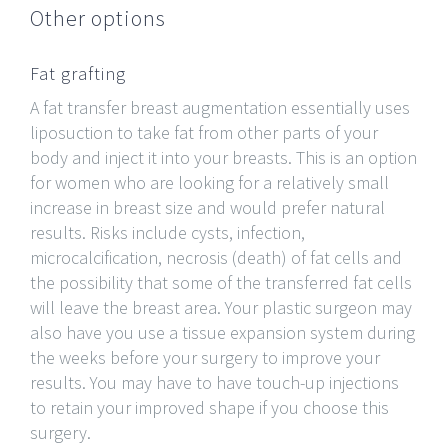
Other options
Fat grafting
A fat transfer breast augmentation essentially uses
liposuction to take fat from other parts of your
body and inject it into your breasts. This is an option
for women who are looking for a relatively small
increase in breast size and would prefer natural
results. Risks include cysts, infection,
microcalcification, necrosis (death) of fat cells and
the possibility that some of the transferred fat cells
will leave the breast area. Your plastic surgeon may
also have you use a tissue expansion system during
the weeks before your surgery to improve your
results. You may have to have touch-up injections
to retain your improved shape if you choose this
surgery.