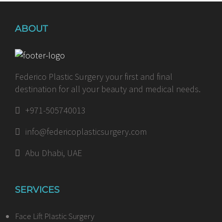
ABOUT
Federico Plastic Surgery your first and final
destination for all your beauty and medical needs.
+971-505740013
info@federicoplasticsurgery.com
Abu Dhabi, UAE
SERVICES
Face Lift Plastic Surgery