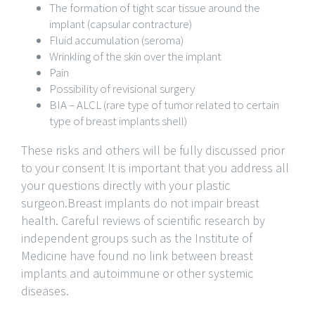
The formation of tight scar tissue around the
implant (capsular contracture)
Fluid accumulation (seroma)
Wrinkling of the skin over the implant
Pain
Possibility of revisional surgery
BIA – ALCL (rare type of tumor related to certain
type of breast implants shell)
These risks and others will be fully discussed prior
to your consent It is important that you address all
your questions directly with your plastic
surgeon.Breast implants do not impair breast
health. Careful reviews of scientific research by
independent groups such as the Institute of
Medicine have found no link between breast
implants and autoimmune or other systemic
diseases.