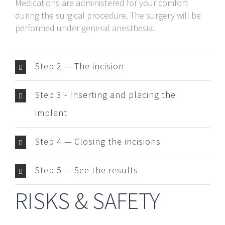
Medications are administered for your comfort
during the surgical procedure. The surgery will be
performed under general anesthesia.
Step 2 — The incision
Step 3 - Inserting and placing the
implant
Step 4 — Closing the incisions
Step 5 — See the results
RISKS & SAFETY