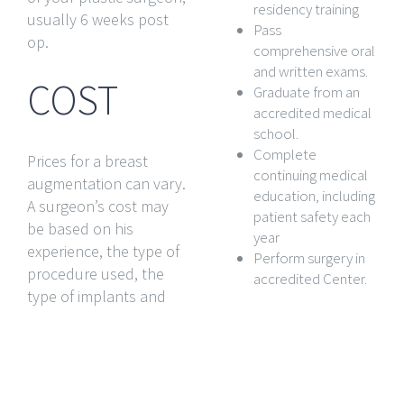
residency training
usually 6 weeks post
Pass
op.
comprehensive oral
and written exams.
COST
Graduate from an
accredited medical
school.
Complete
Prices for a breast
continuing medical
augmentation can vary.
education, including
A surgeon’s cost may
patient safety each
be based on his
year
experience, the type of
Perform surgery in
procedure used, the
accredited Center.
type of implants and