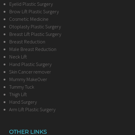
Eyelid Plastic Surgery
Brow Lift Plastic Surgery
Cosmetic Medicine
Otoplasty Plastic Surgery
Breast Lift Plastic Surgery
Breast Reduction
Male Breast Reduction
Neck Lift
Hand Plastic Surgery
Skin Cancer remover
Mummy MakeOver
Tummy Tuck
Thigh Lift
Hand Surgery
Arm Lift Plastic Surgery
OTHER LINKS