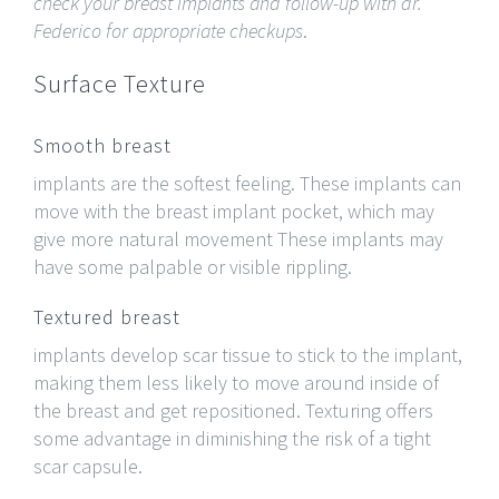
check your breast implants and follow-up with dr.
Federico for appropriate checkups
.
Surface Texture
Smooth breast
implants are the softest feeling. These implants can
move with the breast implant pocket, which may
give more natural movement These implants may
have some palpable or visible rippling.
Textured breast
implants develop scar tissue to stick to the implant,
making them less likely to move around inside of
the breast and get repositioned. Texturing offers
some advantage in diminishing the risk of a tight
scar capsule.