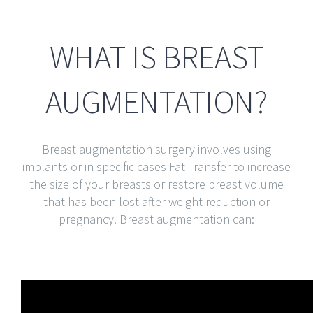
WHAT IS BREAST
AUGMENTATION?
Breast augmentation surgery involves using
implants or in specific cases Fat Transfer to increase
the size of your breasts or restore breast volume
that has been lost after weight reduction or
pregnancy. Breast augmentation can: