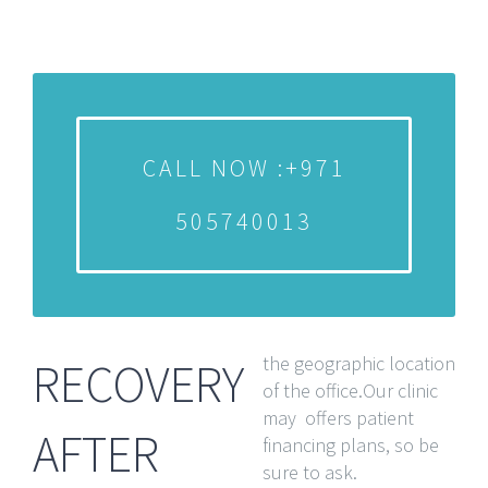
CALL NOW :+971
505740013
the geographic location
RECOVERY
of the office.Our clinic
may offers patient
AFTER
financing plans, so be
sure to ask.