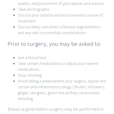
quality, and placement of your nipples and areolas
Take photographs
Discuss your options and recommend a course of
treatment
Discuss likely outcomes of breast augmentation
and any risks or potential complications
Prior to surgery, you may be asked to:
Get a blood test
Take certain medications or adjust your current
medications
Stop smoking
Avoid taking a week before your surgery, aspirin and
certain anti-inflammatory drugs ( Brufen, Voltaren ),
ginger, raw garlic, green tea as they can increase
bleeding.
Breast augmentation surgery may be performed in