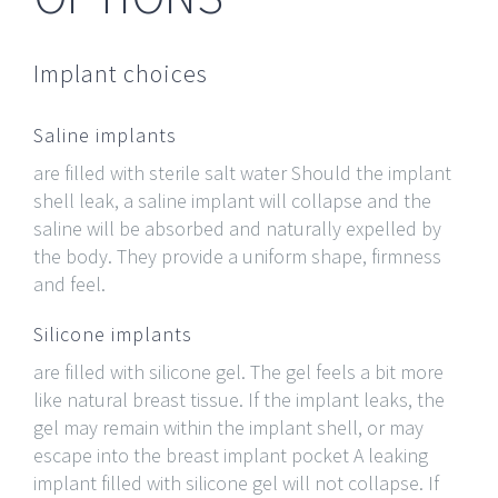
Implant choices
Saline implants
are filled with sterile salt water Should the implant
shell leak, a saline implant will collapse and the
saline will be absorbed and naturally expelled by
the body. They provide a uniform shape, firmness
and feel.
Silicone implants
are filled with silicone gel. The gel feels a bit more
like natural breast tissue. If the implant leaks, the
gel may remain within the implant shell, or may
escape into the breast implant pocket A leaking
implant filled with silicone gel will not collapse. If