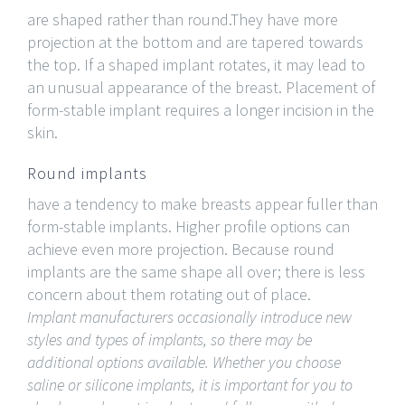
are shaped rather than round.They have more
projection at the bottom and are tapered towards
the top. If a shaped implant rotates, it may lead to
an unusual appearance of the breast. Placement of
form-stable implant requires a longer incision in the
skin.
Round implants
have a tendency to make breasts appear fuller than
form-stable implants. Higher profile options can
achieve even more projection. Because round
implants are the same shape all over; there is less
concern about them rotating out of place.
Implant manufacturers occasionally introduce new
styles and types of implants, so there may be
additional options available. Whether you choose
saline or silicone implants, it is important for you to