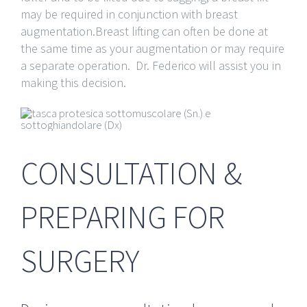
may be required in conjunction with breast
augmentation.Breast lifting can often be done at
the same time as your augmentation or may require
a separate operation. Dr. Federico will assist you in
making this decision.
CONSULTATION &
PREPARING FOR
SURGERY