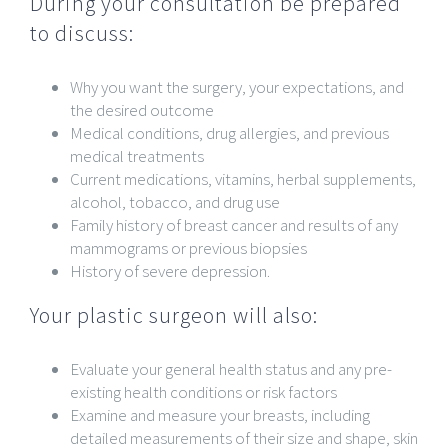
During your consultation be prepared
to discuss:
Why you want the surgery, your expectations, and
the desired outcome
Medical conditions, drug allergies, and previous
medical treatments
Current medications, vitamins, herbal supplements,
alcohol, tobacco, and drug use
Family history of breast cancer and results of any
mammograms or previous biopsies
History of severe depression.
Your plastic surgeon will also:
Evaluate your general health status and any pre-
existing health conditions or risk factors
Examine and measure your breasts, including
detailed measurements of their size and shape, skin