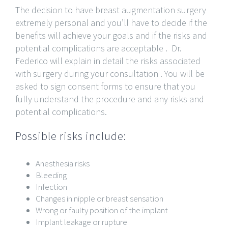
The decision to have breast augmentation surgery
extremely personal and you’ll have to decide if the
benefits will achieve your goals and if the risks and
potential complications are acceptable . Dr.
Federico will explain in detail the risks associated
with surgery during your consultation . You will be
asked to sign consent forms to ensure that you
fully understand the procedure and any risks and
potential complications.
Possible risks include:
Anesthesia risks
Bleeding
Infection
Changes in nipple or breast sensation
Wrong or faulty position of the implant
Implant leakage or rupture