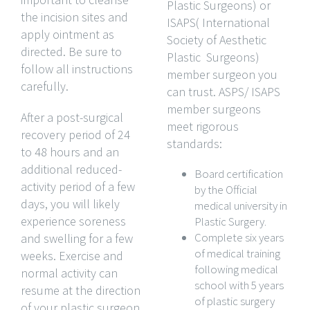
Plastic Surgeons) or
the incision sites and
ISAPS( International
apply ointment as
Society of Aesthetic
directed. Be sure to
Plastic Surgeons)
follow all instructions
member surgeon you
carefully.
can trust. ASPS/ ISAPS
member surgeons
After a post-surgical
meet rigorous
recovery period of 24
standards:
to 48 hours and an
additional reduced-
Board certification
activity period of a few
by the Official
days, you will likely
medical university in
experience soreness
Plastic Surgery.
Complete six years
and swelling for a few
of medical training
weeks. Exercise and
following medical
normal activity can
school with 5 years
resume at the direction
of plastic surgery
of your plastic surgeon,