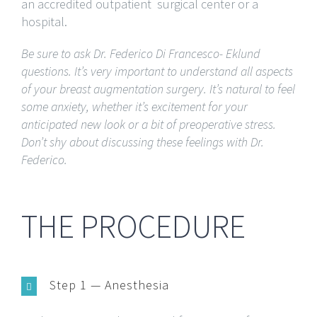
an accredited outpatient surgical center or a
hospital.
Be sure to ask Dr. Federico Di Francesco- Eklund
questions. It’s very important to understand all aspects
of your breast augmentation surgery. It’s natural to feel
some anxiety, whether it’s excitement for your
anticipated new look or a bit of preoperative stress.
Don’t shy about discussing these feelings with Dr.
Federico.
THE PROCEDURE
Step 1 — Anesthesia