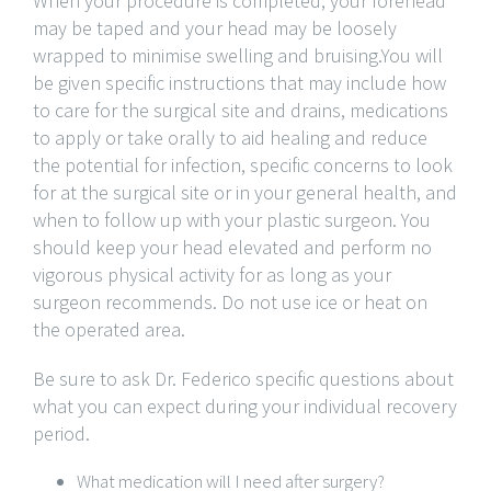
When your procedure is completed, your forehead
may be taped and your head may be loosely
wrapped to minimise swelling and bruising.You will
be given specific instructions that may include how
to care for the surgical site and drains, medications
to apply or take orally to aid healing and reduce
the potential for infection, specific concerns to look
for at the surgical site or in your general health, and
when to follow up with your plastic surgeon. You
should keep your head elevated and perform no
vigorous physical activity for as long as your
surgeon recommends. Do not use ice or heat on
the operated area.
Be sure to ask Dr. Federico specific questions about
what you can expect during your individual recovery
period.
What medication will I need after surgery?