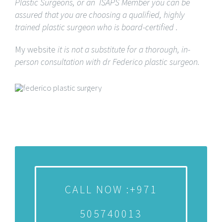
Plastic Surgeons, or an ISAPS Member you can be
assured that you are choosing a qualified, highly
trained plastic surgeon who is board-certified .
My website
it is not a substitute for a thorough, in-
person consultation with dr Federico plastic surgeon.
CALL NOW :+971
505740013