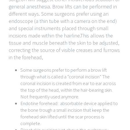
general anesthesia. Brow lifts can be performed in
different ways. Some surgeons prefer using an
endoscope (a thin tube with a camera on the end)
and special instruments placed through small
incisions made within the hairline.This allows the
tissue and muscle beneath the skin to be adjusted,
correcting the source of visible creases and furrows
in the forehead,
Some surgeons prefer to perform a brow lift
through what is called a “coronal incision” The
coronal incision is created from ear to ear across
the top of the head, within the hair-bearing skin.
Not frequently used anymore.
Endotine forehead : absorbable device applied to
the bone trough a small incision that keep the
forehead skin lifted until the scar process is
complete.