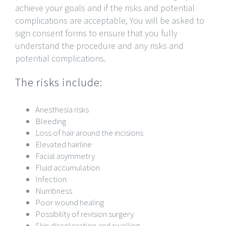
achieve your goals and if the risks and potential
complications are acceptable, You will be asked to
sign consent forms to ensure that you fully
understand the procedure and any risks and
potential complications.
The risks include:
Anesthesia risks
Bleeding
Loss of hair around the incisions
Elevated hairline
Facial asymmetry
Fluid accumulation
Infection
Numbness
Poor wound healing
Possibility of revision surgery
Skin discoloration and swelling