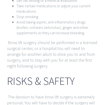
Get lab testing or a medical evaluation
Take certain medications or adjust your current
medications
Stop smoking
Avoid taking aspirin, anti-inflammatory drugs
(brufen, voltaren, ketorolac), ginger and other
supplements as they can increase bleeding
Brow lift surgery should be performed in a licensed
surgical center, or a hospital.You will need to
arrange for another adult to drive you to and from
surgery, and to stay with you for at least the first
night following surgery.
RISKS & SAFETY
The decision to have brow lift surgery is extremely
personal. You will have to decide if the surgery will