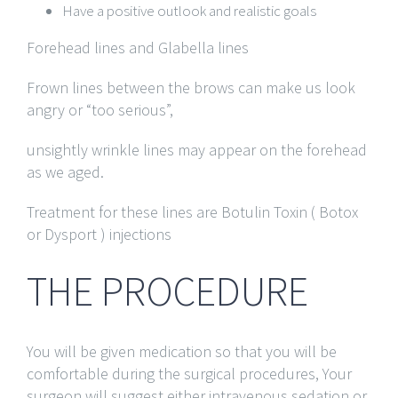
Have a positive outlook and realistic goals
Forehead lines and Glabella lines
Frown lines between the brows can make us look
angry or “too serious”,
unsightly wrinkle lines may appear on the forehead
as we aged.
Treatment for these lines are Botulin Toxin ( Botox
or Dysport ) injections
THE PROCEDURE
You will be given medication so that you will be
comfortable during the surgical procedures, Your
surgeon will suggest either intravenous sedation or