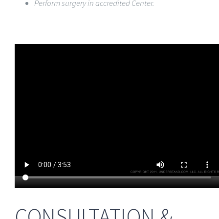
Perform surgery in accredited Center.
CONSULTATION &