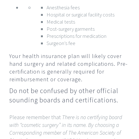
Anesthesia fees
Hospital or surgical facility costs
Medical tests
Post-surgery garments
Prescriptions for medication
Surgeon’s fee
Your health insurance plan will likely cover
hand surgery and related complications. Pre-
certification is generally required for
reimbursement or coverage.
Do not be confused by other official
sounding boards and certifications.
Please remember that
There is no certifying board
with “cosmetic surgery” in its name.
By choosing a
Corresponding member of The American Society of