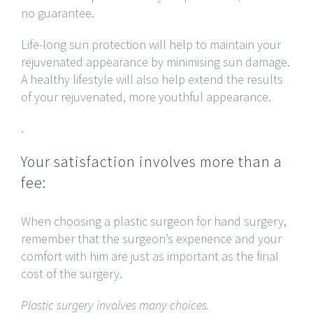
no guarantee.
Life-long sun protection will help to maintain your
rejuvenated appearance by minimising sun damage.
A healthy lifestyle will also help extend the results
of your rejuvenated, more youthful appearance.
.
Your satisfaction involves more than a
fee:
When choosing a plastic surgeon for hand surgery,
remember that the surgeon’s experience and your
comfort with him are just as important as the final
cost of the surgery.
Plastic surgery involves many choices.