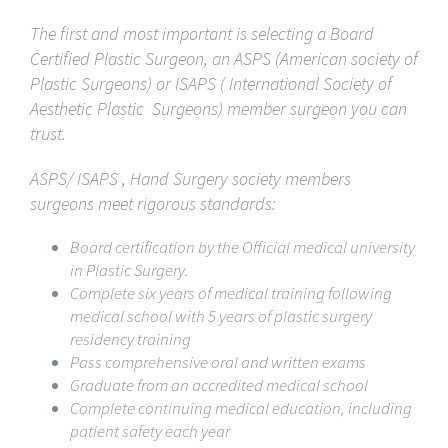
The first and most important is selecting a Board
Certified Plastic Surgeon, an ASPS (American society of
Plastic Surgeons) or ISAPS
(
International Society of
Aesthetic Plastic Surgeons) member surgeon you can
trust.
ASPS/ ISAPS , Hand Surgery society members
surgeons meet rigorous standards:
Board certification by the Official medical university
in Plastic Surgery.
Complete six years of medical training following
medical school with 5 years of plastic surgery
residency training
Pass comprehensive oral and written exams
Graduate from an accredited medical school
Complete continuing medical education, including
patient safety each year