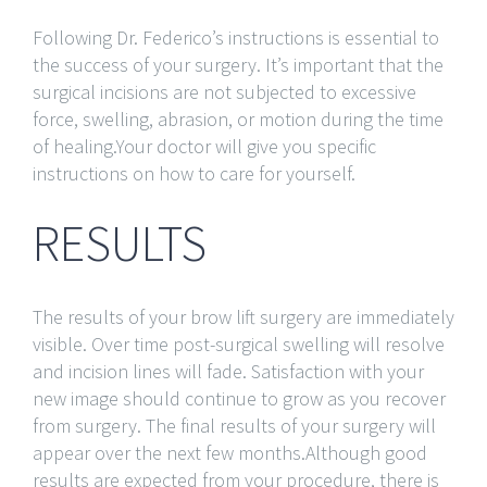
Following Dr. Federico’s instructions is essential to
the success of your surgery. It’s important that the
surgical incisions are not subjected to excessive
force, swelling, abrasion, or motion during the time
of healing.Your doctor will give you specific
instructions on how to care for yourself.
RESULTS
The results of your brow lift surgery are immediately
visible. Over time post-surgical swelling will resolve
and incision lines will fade. Satisfaction with your
new image should continue to grow as you recover
from surgery. The final results of your surgery will
appear over the next few months.Although good
results are expected from your procedure, there is