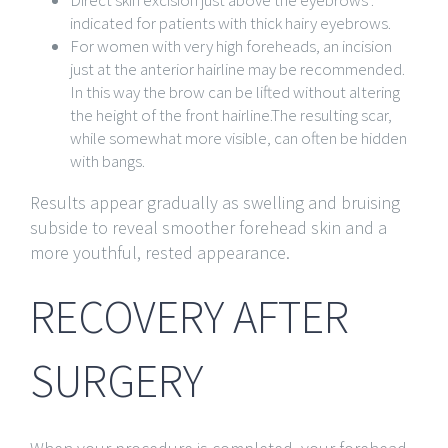
Direct skin excision just above the eyebrows :
indicated for patients with thick hairy eyebrows.
For women with very high foreheads, an incision
just at the anterior hairline may be recommended.
In this way the brow can be lifted without altering
the height of the front hairline.The resulting scar,
while somewhat more visible, can often be hidden
with bangs.
Results appear gradually as swelling and bruising
subside to reveal smoother forehead skin and a
more youthful, rested appearance.
RECOVERY AFTER
SURGERY