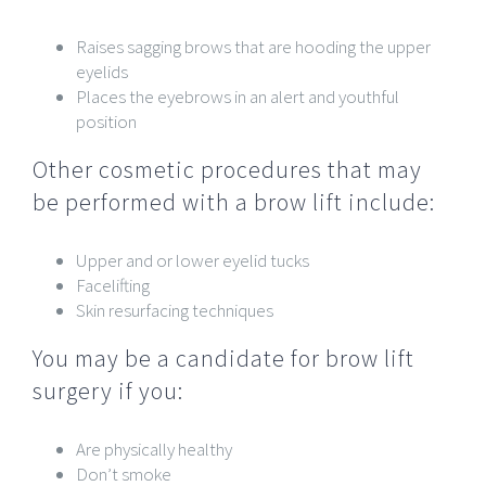
Raises sagging brows that are hooding the upper
eyelids
Places the eyebrows in an alert and youthful
position
Other cosmetic procedures that may
be performed with a brow lift include:
Upper and or lower eyelid tucks
Facelifting
Skin resurfacing techniques
You may be a candidate for brow lift
surgery if you:
Are physically healthy
Don’t smoke