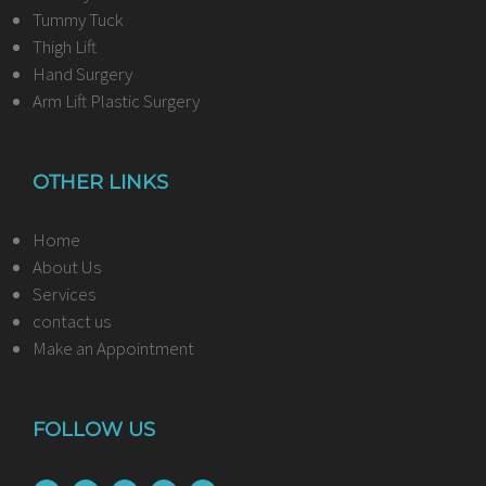
Tummy Tuck
Thigh Lift
Hand Surgery
Arm Lift Plastic Surgery
OTHER LINKS
Home
About Us
Services
contact us
Make an Appointment
FOLLOW US