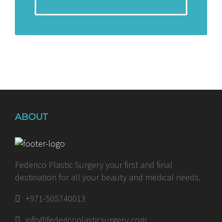
ABOUT
Federico Plastic Surgery your first and final
destination for all your beauty and medical needs.
+971-505740013
info@federicoplasticsurgery.com