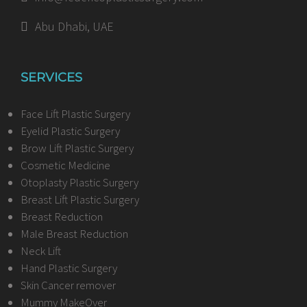
Abu Dhabi, UAE
SERVICES
Face Lift Plastic Surgery
Eyelid Plastic Surgery
Brow Lift Plastic Surgery
Cosmetic Medicine
Otoplasty Plastic Surgery
Breast Lift Plastic Surgery
Breast Reduction
Male Breast Reduction
Neck Lift
Hand Plastic Surgery
Skin Cancer remover
Mummy MakeOver