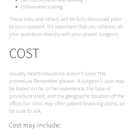
Unfavorable scarring
These risks and others will be fully discussed prior
to your consent. It’s important that you address all
your questions directly with your plastic surgeon.
COST
Usually health insurance doesn’t cover this
procedure.Remember please : A surgeon’s cost may
be based on his or her experience, the type of
procedure used, and the geographic location of the
office.Our clinic may offer patient financing plans, so
be sure to ask.
Cost may include: