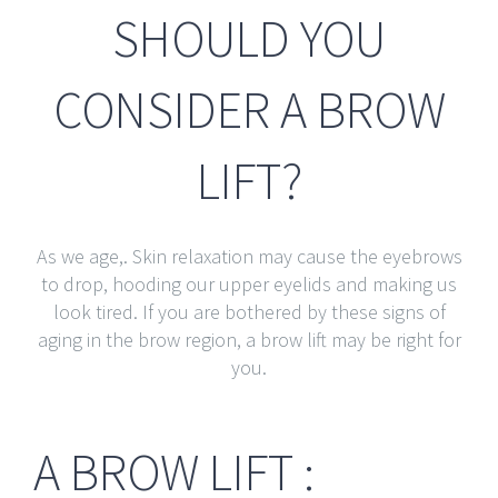
SHOULD YOU
CONSIDER A BROW
LIFT?
As we age,. Skin relaxation may cause the eyebrows
to drop, hooding our upper eyelids and making us
look tired. If you are bothered by these signs of
aging in the brow region, a brow lift may be right for
you.
A BROW LIFT :