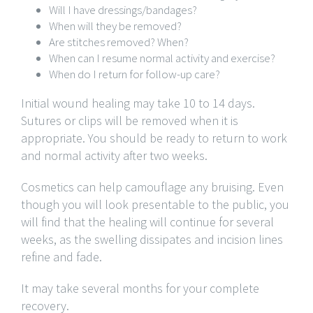
Will I have dressings/bandages?
When will they be removed?
Are stitches removed? When?
When can I resume normal activity and exercise?
When do I return for follow-up care?
Initial wound healing may take 10 to 14 days.
Sutures or clips will be removed when it is
appropriate. You should be ready to return to work
and normal activity after two weeks.
Cosmetics can help camouflage any bruising. Even
though you will look presentable to the public, you
will find that the healing will continue for several
weeks, as the swelling dissipates and incision lines
refine and fade.
It may take several months for your complete
recovery.