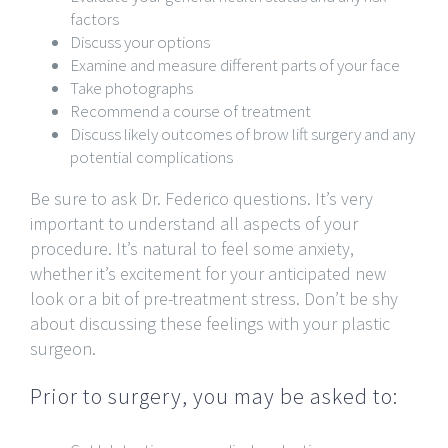
factors
Discuss your options
Examine and measure different parts of your face
Take photographs
Recommend a course of treatment
Discuss likely outcomes of brow lift surgery and any
potential complications
Be sure to ask Dr. Federico questions. It’s very
important to understand all aspects of your
procedure. It’s natural to feel some anxiety,
whether it’s excitement for your anticipated new
look or a bit of pre-treatment stress. Don’t be shy
about discussing these feelings with your plastic
surgeon.
Prior to surgery, you may be asked to: