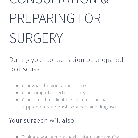
PREPARING FOR
SURGERY
During your consultation be prepared
to discuss:
Your goals for your appearance
Your complete medical history
Your current medications, vitamins, herbal
supplements, alcohol, tobacco, and drug use
Your surgeon will also:
Evaluate your general health status and any risk