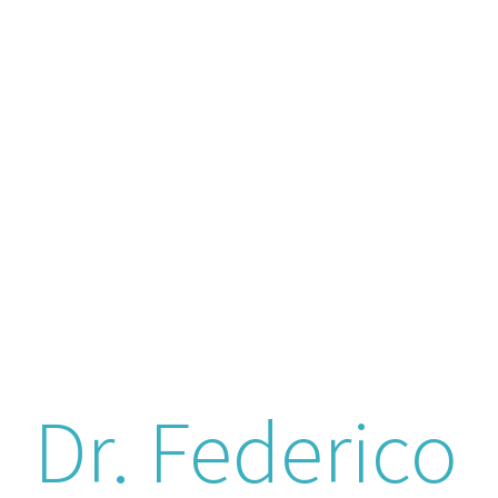
Dr. Federico