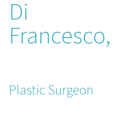
Di
Francesco,
M.D
Plastic Surgeon
Dr. Federico is double plastic and
reconstructive surgery board certified
doctor (Italian and then